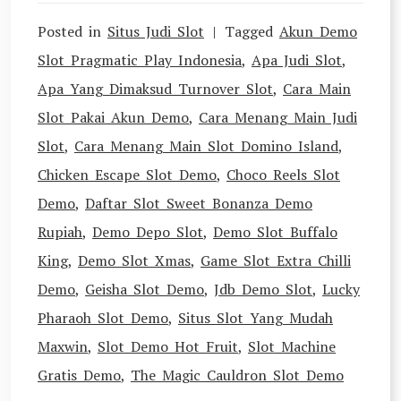
Posted in
Situs Judi Slot
Tagged
Akun Demo
Slot Pragmatic Play Indonesia
,
Apa Judi Slot
,
Apa Yang Dimaksud Turnover Slot
,
Cara Main
Slot Pakai Akun Demo
,
Cara Menang Main Judi
Slot
,
Cara Menang Main Slot Domino Island
,
Chicken Escape Slot Demo
,
Choco Reels Slot
Demo
,
Daftar Slot Sweet Bonanza Demo
Rupiah
,
Demo Depo Slot
,
Demo Slot Buffalo
King
,
Demo Slot Xmas
,
Game Slot Extra Chilli
Demo
,
Geisha Slot Demo
,
Jdb Demo Slot
,
Lucky
Pharaoh Slot Demo
,
Situs Slot Yang Mudah
Maxwin
,
Slot Demo Hot Fruit
,
Slot Machine
Gratis Demo
,
The Magic Cauldron Slot Demo