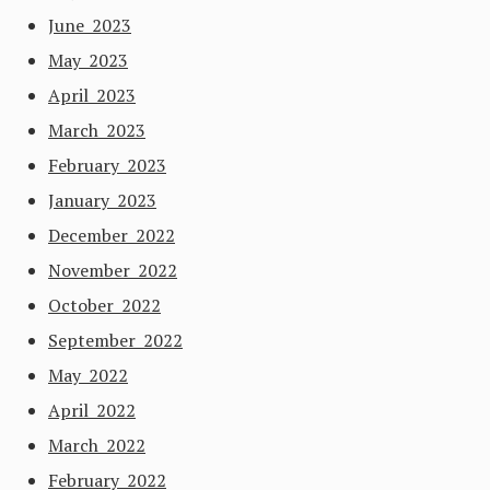
June 2023
May 2023
April 2023
March 2023
February 2023
January 2023
December 2022
November 2022
October 2022
September 2022
May 2022
April 2022
March 2022
February 2022