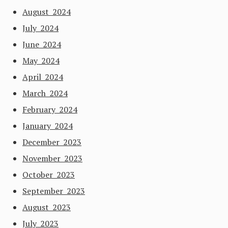
August 2024
July 2024
June 2024
May 2024
April 2024
March 2024
February 2024
January 2024
December 2023
November 2023
October 2023
September 2023
August 2023
July 2023