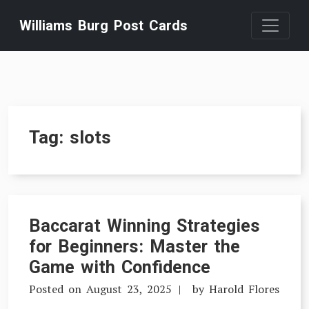
Skip
Williams Burg Post Cards
to
content
Tag:
slots
Baccarat Winning Strategies
for Beginners: Master the
Game with Confidence
Posted on
August 23, 2025
by
Harold Flores