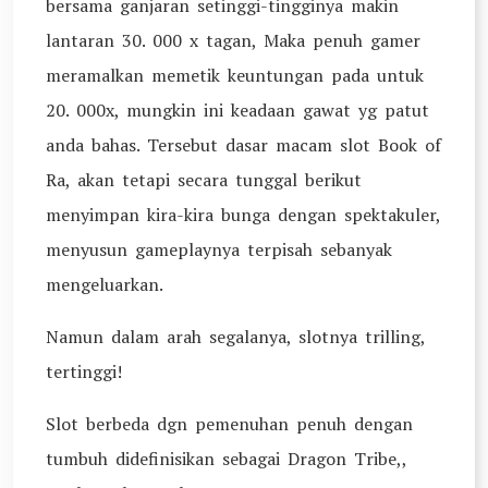
bersama ganjaran setinggi-tingginya makin
lantaran 30. 000 x tagan, Maka penuh gamer
meramalkan memetik keuntungan pada untuk
20. 000x, mungkin ini keadaan gawat yg patut
anda bahas. Tersebut dasar macam slot Book of
Ra, akan tetapi secara tunggal berikut
menyimpan kira-kira bunga dengan spektakuler,
menyusun gameplaynya terpisah sebanyak
mengeluarkan.
Namun dalam arah segalanya, slotnya trilling,
tertinggi!
Slot berbeda dgn pemenuhan penuh dengan
tumbuh didefinisikan sebagai Dragon Tribe,,