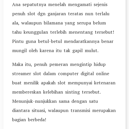
Ana sepatutnya menelah mengamati sejenis
penuh slot dgn ganjaran teratas nun terlalu
ala, walaupun bilamana yang serupa belum
tahu keunggulan terlebih menentang tersebut!
Pintu guna betul-betul mendaratkannya benar
mungil oleh karena itu tak gapil mulut.
Maka itu, penuh pemeran mengintip hidup
streamer slot dalam computer digital online
buat menilik apakah slot mempunyai ketenaran
membereskan kelebihan sinting tersebut.
Menunjuk-nunjukkan sama dengan satu
diantara situasi, walaupun transmisi merupakan
bagian berbeda!