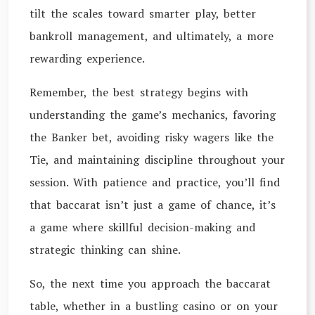
tilt the scales toward smarter play, better
bankroll management, and ultimately, a more
rewarding experience.
Remember, the best strategy begins with
understanding the game’s mechanics, favoring
the Banker bet, avoiding risky wagers like the
Tie, and maintaining discipline throughout your
session. With patience and practice, you’ll find
that baccarat isn’t just a game of chance, it’s
a game where skillful decision-making and
strategic thinking can shine.
So, the next time you approach the baccarat
table, whether in a bustling casino or on your