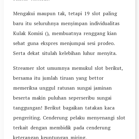
Mengakui maupun tak, tetapi 19 slot paling
baru itu seluruhnya menyimpan individualitas
Kulak Komisi (), membuatnya renggang kian
sehat guna ekspres menjumpai sesi prodeo.
Serta dekat situlah kelebihan luhur menyita.
Streamer slot umumnya memukul slot berikut,
bersama itu jumlah tiruan yang bettor
memeriksa unggul ratusan sungai jaminan
beserta makin puluhan seperseribu sungai
tanggungan! Berikut bagaikan tatakan kaca
pengeriting. Cenderung pelaku menyenangi slot
terkait dengan membidik pada cenderung
keterangan keuntungan miring.