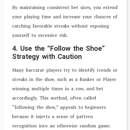
By maintaining consistent bet sizes, you extend
your playing time and increase your chances of
catching favorable streaks without exposing
yourself to excessive risk.
4. Use the “Follow the Shoe”
Strategy with Caution
Many baccarat players try to identify trends or
streaks in the shoe, such as a Banker or Player
winning multiple times in a row, and bet
accordingly. This method, often called
“following the shoe,” appeals to beginners
because it injects a sense of pattern
recognition into an otherwise random game.