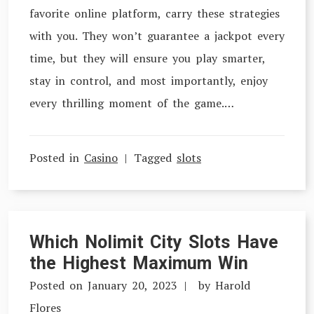
favorite online platform, carry these strategies
with you. They won’t guarantee a jackpot every
time, but they will ensure you play smarter,
stay in control, and most importantly, enjoy
every thrilling moment of the game.…
Posted in
Casino
Tagged
slots
Which Nolimit City Slots Have
the Highest Maximum Win
Posted on
January 20, 2023
by
Harold
Flores