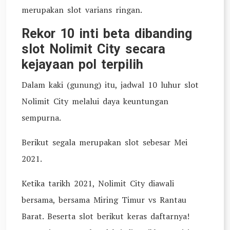
merupakan slot varians ringan.
Rekor 10 inti beta dibanding
slot Nolimit City secara
kejayaan pol terpilih
Dalam kaki (gunung) itu, jadwal 10 luhur slot
Nolimit City melalui daya keuntungan
sempurna.
Berikut segala merupakan slot sebesar Mei
2021.
Ketika tarikh 2021, Nolimit City diawali
bersama, bersama Miring Timur vs Rantau
Barat. Beserta slot berikut keras daftarnya!