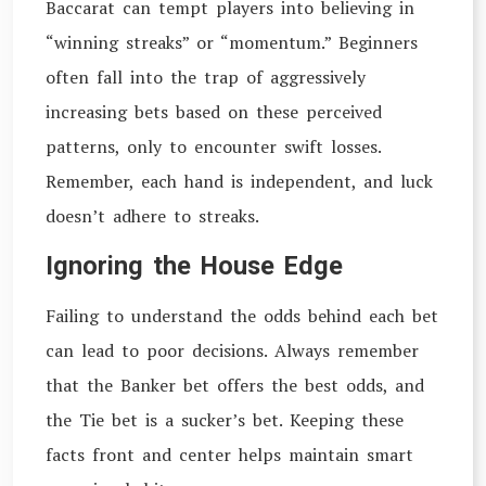
Baccarat can tempt players into believing in
“winning streaks” or “momentum.” Beginners
often fall into the trap of aggressively
increasing bets based on these perceived
patterns, only to encounter swift losses.
Remember, each hand is independent, and luck
doesn’t adhere to streaks.
Ignoring the House Edge
Failing to understand the odds behind each bet
can lead to poor decisions. Always remember
that the Banker bet offers the best odds, and
the Tie bet is a sucker’s bet. Keeping these
facts front and center helps maintain smart