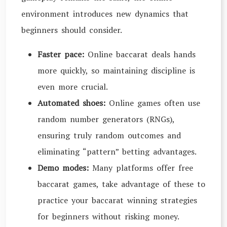
environment introduces new dynamics that
beginners should consider.
Faster pace:
Online baccarat deals hands
more quickly, so maintaining discipline is
even more crucial.
Automated shoes:
Online games often use
random number generators (RNGs),
ensuring truly random outcomes and
eliminating “pattern” betting advantages.
Demo modes:
Many platforms offer free
baccarat games, take advantage of these to
practice your baccarat winning strategies
for beginners without risking money.