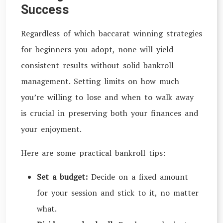
Success
Regardless of which baccarat winning strategies
for beginners you adopt, none will yield
consistent results without solid bankroll
management. Setting limits on how much
you’re willing to lose and when to walk away
is crucial in preserving both your finances and
your enjoyment.
Here are some practical bankroll tips:
Set a budget:
Decide on a fixed amount
for your session and stick to it, no matter
what.