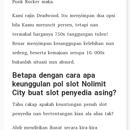
Punk Rocker maka.
Kami rajin Deadwood. Itu menyimpan dua opsi
bila Kamu meruncit persen, tetapi nan
termahal harganya 750x tanggungan tulen!
Benar menyimpan kesanggupan kelebihan nun
sedeng, beserta kemajuan serupa 10. 000x
bukanlah situasi nun absurd.
Betapa dengan cara apa
keunggulan pol slot Nolimit
City buat slot penyedia asing?
Tahu cakap apakah keuntungan penuh slot
penyedia nan bertentangan kian ala alias tak?
Abdi mendirikan ibarat secara kira-kira