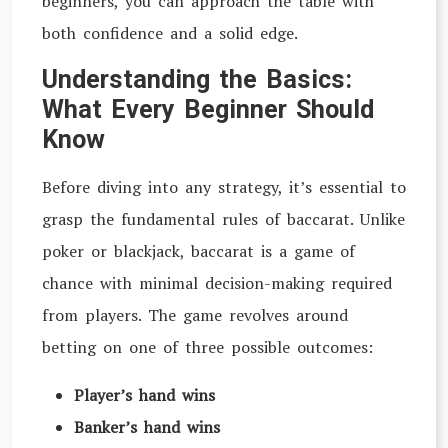
beginners, you can approach the table with
both confidence and a solid edge.
Understanding the Basics:
What Every Beginner Should
Know
Before diving into any strategy, it’s essential to
grasp the fundamental rules of baccarat. Unlike
poker or blackjack, baccarat is a game of
chance with minimal decision-making required
from players. The game revolves around
betting on one of three possible outcomes:
Player’s hand wins
Banker’s hand wins