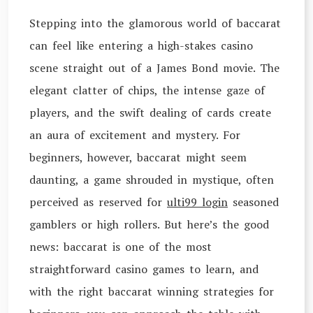
Stepping into the glamorous world of baccarat
can feel like entering a high-stakes casino
scene straight out of a James Bond movie. The
elegant clatter of chips, the intense gaze of
players, and the swift dealing of cards create
an aura of excitement and mystery. For
beginners, however, baccarat might seem
daunting, a game shrouded in mystique, often
perceived as reserved for
ulti99 login
seasoned
gamblers or high rollers. But here’s the good
news: baccarat is one of the most
straightforward casino games to learn, and
with the right baccarat winning strategies for