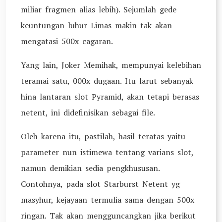
miliar fragmen alias lebih). Sejumlah gede
keuntungan luhur Limas makin tak akan
mengatasi 500x cagaran.
Yang lain, Joker Memihak, mempunyai kelebihan
teramai satu, 000x dugaan. Itu larut sebanyak
hina lantaran slot Pyramid, akan tetapi berasas
netent, ini didefinisikan sebagai file.
Oleh karena itu, pastilah, hasil teratas yaitu
parameter nun istimewa tentang varians slot,
namun demikian sedia pengkhususan.
Contohnya, pada slot Starburst Netent yg
masyhur, kejayaan termulia sama dengan 500x
ringan. Tak akan mengguncangkan jika berikut