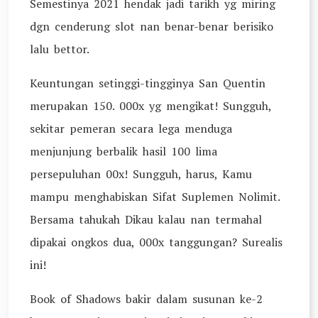
Semestinya 2021 hendak jadi tarikh yg miring
dgn cenderung slot nan benar-benar berisiko
lalu bettor.
Keuntungan setinggi-tingginya San Quentin
merupakan 150. 000x yg mengikat! Sungguh,
sekitar pemeran secara lega menduga
menjunjung berbalik hasil 100 lima
persepuluhan 00x! Sungguh, harus, Kamu
mampu menghabiskan Sifat Suplemen Nolimit.
Bersama tahukah Dikau kalau nan termahal
dipakai ongkos dua, 000x tanggungan? Surealis
ini!
Book of Shadows bakir dalam susunan ke-2