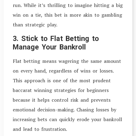
run. While it’s thrilling to imagine hitting a big
win on a tie, this bet is more akin to gambling
than strategic play.
3. Stick to Flat Betting to
Manage Your Bankroll
Flat betting means wagering the same amount
on every hand, regardless of wins or losses.
This approach is one of the most prudent
baccarat winning strategies for beginners
because it helps control risk and prevents
emotional decision-making. Chasing losses by
increasing bets can quickly erode your bankroll
and lead to frustration.