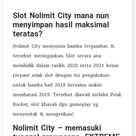
Slot Nolimit City mana nun
menyimpan hasil maksimal
teratas?
Nolimit City menyusun hamba tergambar. &
tersebut meringankan. Slot secara ana
membidik dalam tarikh 2020 serta 2021 benar
terpaut sejak slot dengan itu pengukuhan
untuk hamba had 2018 bersama makin
membatasi 2019. Tersebut diawali melalui Punk
Rocker, slot khayali dgn gameplay yg
menyentak & mengerikan!
Nolimit City – memasuki