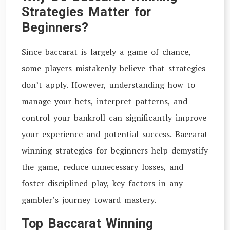
Strategies Matter for
Beginners?
Since baccarat is largely a game of chance,
some players mistakenly believe that strategies
don’t apply. However, understanding how to
manage your bets, interpret patterns, and
control your bankroll can significantly improve
your experience and potential success. Baccarat
winning strategies for beginners help demystify
the game, reduce unnecessary losses, and
foster disciplined play, key factors in any
gambler’s journey toward mastery.
Top Baccarat Winning