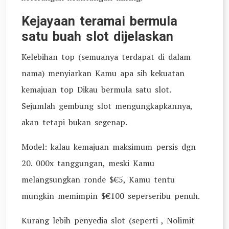
Kejayaan teramai bermula
satu buah slot dijelaskan
Kelebihan top (semuanya terdapat di dalam
nama) menyiarkan Kamu apa sih kekuatan
kemajuan top Dikau bermula satu slot.
Sejumlah gembung slot mengungkapkannya,
akan tetapi bukan segenap.
Model: kalau kemajuan maksimum persis dgn
20. 000x tanggungan, meski Kamu
melangsungkan ronde $€5, Kamu tentu
mungkin memimpin $€100 seperseribu penuh.
Kurang lebih penyedia slot (seperti , Nolimit