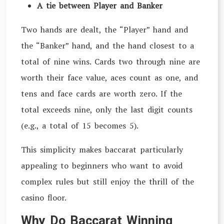
A tie between Player and Banker
Two hands are dealt, the “Player” hand and
the “Banker” hand, and the hand closest to a
total of nine wins. Cards two through nine are
worth their face value, aces count as one, and
tens and face cards are worth zero. If the
total exceeds nine, only the last digit counts
(e.g., a total of 15 becomes 5).
This simplicity makes baccarat particularly
appealing to beginners who want to avoid
complex rules but still enjoy the thrill of the
casino floor.
Why Do Baccarat Winning