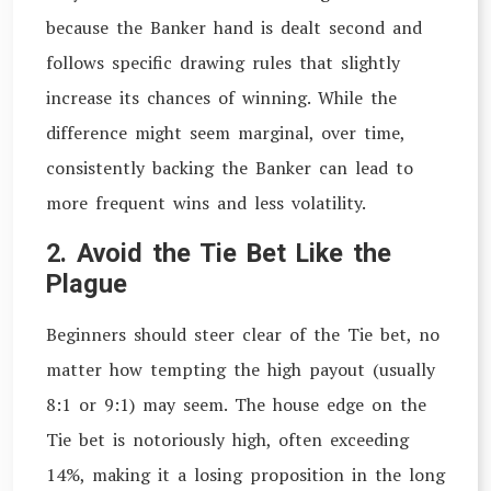
because the Banker hand is dealt second and
follows specific drawing rules that slightly
increase its chances of winning. While the
difference might seem marginal, over time,
consistently backing the Banker can lead to
more frequent wins and less volatility.
2. Avoid the Tie Bet Like the
Plague
Beginners should steer clear of the Tie bet, no
matter how tempting the high payout (usually
8:1 or 9:1) may seem. The house edge on the
Tie bet is notoriously high, often exceeding
14%, making it a losing proposition in the long