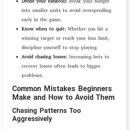
Divide your bankroll:
Break your budget
into smaller units to avoid overspending
early in the game.
Know when to quit:
Whether you hit a
winning target or reach your loss limit,
discipline yourself to stop playing.
Avoid chasing losses:
Increasing bets to
recover losses often leads to bigger
problems.
Common Mistakes Beginners
Make and How to Avoid Them
Chasing Patterns Too
Aggressively