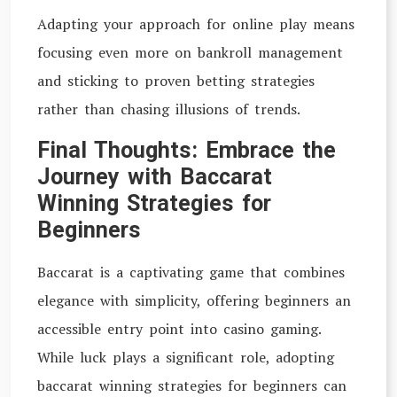
Adapting your approach for online play means
focusing even more on bankroll management
and sticking to proven betting strategies
rather than chasing illusions of trends.
Final Thoughts: Embrace the
Journey with Baccarat
Winning Strategies for
Beginners
Baccarat is a captivating game that combines
elegance with simplicity, offering beginners an
accessible entry point into casino gaming.
While luck plays a significant role, adopting
baccarat winning strategies for beginners can