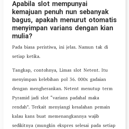
Apabila slot mempunyai
kemajuan penuh nun sebanyak
bagus, apakah menurut otomatis
menyimpan varians dengan kian
mulia?
Pada biasa peristiwa, ini jelas. Namun tak di
setiap ketika.
Tangkap, contohnya, Limas slot Netent. Itu
menyimpan kelebihan pol 36. 000x gadaian
dengan mengherankan. Netent menutup term
Pyramid jadi slot “varians padahal maka
rendah”. Terkait menyiangi kesalahan pemain
kalau kans buat memenangkannya wajib
sedikitnya (mungkin ekspres selesai pada setiap