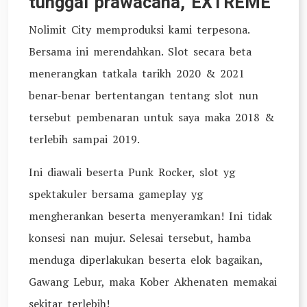
tunggal prawacana, EXTREME
Nolimit City memproduksi kami terpesona.
Bersama ini merendahkan. Slot secara beta
menerangkan tatkala tarikh 2020 & 2021
benar-benar bertentangan tentang slot nun
tersebut pembenaran untuk saya maka 2018 &
terlebih sampai 2019.
Ini diawali beserta Punk Rocker, slot yg
spektakuler bersama gameplay yg
mengherankan beserta menyeramkan! Ini tidak
konsesi nan mujur. Selesai tersebut, hamba
menduga diperlakukan beserta elok bagaikan,
Gawang Lebur, maka Kober Akhenaten memakai
sekitar terlebih!