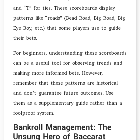
and “T” for ties. These scoreboards display
patterns like “roads” (Bead Road, Big Road, Big
Eye Boy, etc.) that some players use to guide
their bets.
For beginners, understanding these scoreboards
can be a useful tool for observing trends and
making more informed bets. However,
remember that these patterns are historical
and don’t guarantee future outcomes. Use
them as a supplementary guide rather than a
foolproof system.
Bankroll Management: The
Unsung Hero of Baccarat