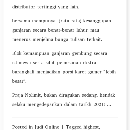
distributor tertinggi yang lain.
bersama mempunyai (rata-rata) kesanggupan
ganjaran secara benar-benar luhur. mau
menerus menjelma bunga tulisan terkait.
Blok kemampuan ganjaran gembung secara
istimewa serta sifat pemesanan ekstra
barangkali menjadikan porsi karet gamer “lebih
besar”.
Praja Nolimit, bukan diragukan sedang, hendak
selaku mengedepankan dalam tarikh 2021! …
Posted in
Judi Online
Tagged
highest
,