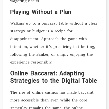
wagering habits.
Playing Without a Plan
Walking up to a baccarat table without a clear
strategy or budget is a recipe for
disappointment. Approach the game with
intention, whether it’s practicing flat betting,
following the Banker, or simply enjoying the
experience responsibly.
Online Baccarat: Adapting
Strategies to the Digital Table
The rise of online casinos has made baccarat
more accessible than ever. While the core
gameplay remains the same, the online