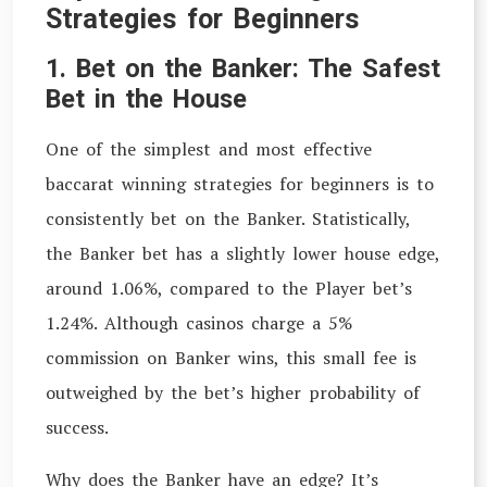
Strategies for Beginners
1. Bet on the Banker: The Safest
Bet in the House
One of the simplest and most effective
baccarat winning strategies for beginners is to
consistently bet on the Banker. Statistically,
the Banker bet has a slightly lower house edge,
around 1.06%, compared to the Player bet’s
1.24%. Although casinos charge a 5%
commission on Banker wins, this small fee is
outweighed by the bet’s higher probability of
success.
Why does the Banker have an edge? It’s