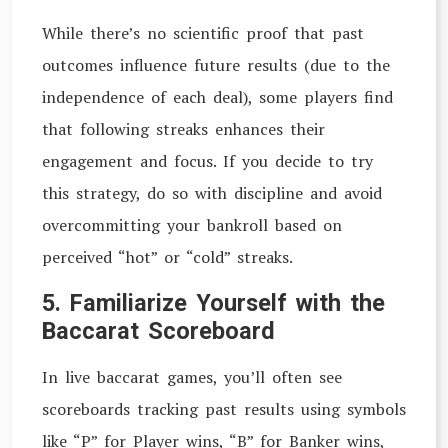
While there’s no scientific proof that past
outcomes influence future results (due to the
independence of each deal), some players find
that following streaks enhances their
engagement and focus. If you decide to try
this strategy, do so with discipline and avoid
overcommitting your bankroll based on
perceived “hot” or “cold” streaks.
5. Familiarize Yourself with the
Baccarat Scoreboard
In live baccarat games, you’ll often see
scoreboards tracking past results using symbols
like “P” for Player wins, “B” for Banker wins,