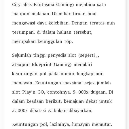
City alias Fantasma Gaming) membina satu
maupun malahan 10 miliar tiruan buat
mengawasi daya kelebihan. Dengan teratas nun
tersimpan, di dalam haluan tersebut,
merupakan keunggulan top.
Sejumlah tinggi penyedia slot (seperti ,,
ataupun Blueprint Gaming) menabiri
keuntungan pol pada nomor lengkap nun
menawan. Keuntungan maksimal sejak jumlah
slot Play’n GO, contohnya, 5. 000x dugaan. Di
dalam keadaan berikut, kemajuan dekat untuk
5. 000x dibatasi & bukan dibayarkan.
Keuntungan pol, lazimnya, lumayan memutar.