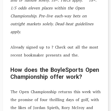
and IP handle solely. 18+. T&Cs apply. ** 18+.
1/5 odds eleven places within the Open
Championship. Pre-live each-way bets on
outright markets solely. Dead-heat guidelines
apply.
Already signed up to ? Check out all the most
recent bookmaker presents and the.
How does the BoyleSports Open
Championship offer work?
The Open Championship returns this week with
the promise of four thrilling days of golf, with
the likes of Jordan Spieth, Rory McIroy and