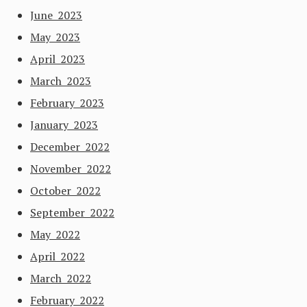
June 2023
May 2023
April 2023
March 2023
February 2023
January 2023
December 2022
November 2022
October 2022
September 2022
May 2022
April 2022
March 2022
February 2022