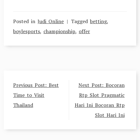
Posted in
Judi Online
Tagged
betting
,
boylesports
,
championship
,
offer
Post
Previous Post:
Best
Next Post:
Bocoran
navigation
Time to Visit
Rtp Slot Pragmatic
Thailand
Hari Ini Bocoran Rtp
Slot Hari Ini