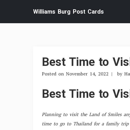
Skip
Williams Burg Post Cards
to
content
Best Time to Vis
Posted on
November 14, 2022
by
Ha
Best Time to Vis
Planning to visit the Land of Smiles a
time to go to Thailand for a family trip