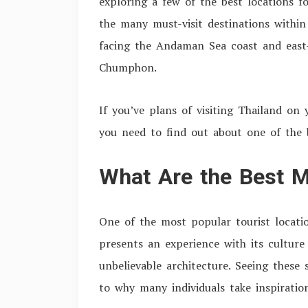
exploring a few of the best locations f
the many must-visit destinations within
facing the Andaman Sea coast and east-
Chumphon.
If you’ve plans of visiting Thailand on 
you need to find out about one of the 
What Are the Best M
One of the most popular tourist locati
presents an experience with its culture 
unbelievable architecture. Seeing these 
to why many individuals take inspirati