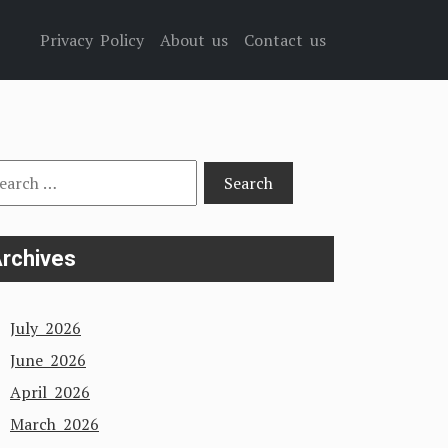
Privacy Policy
About us
Contact us
arch
:
rchives
July 2026
June 2026
April 2026
March 2026