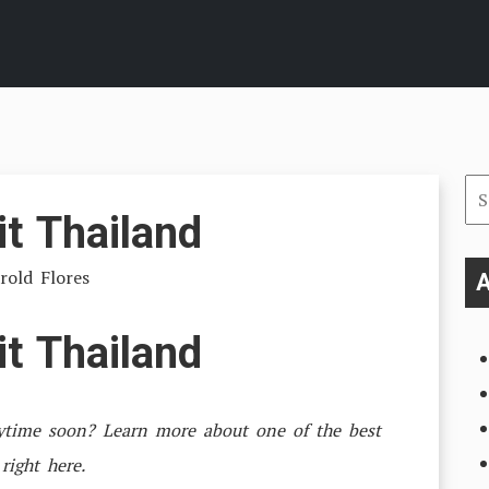
Se
it Thailand
for
rold Flores
A
it Thailand
nytime soon? Learn more about one of the best
 right here.