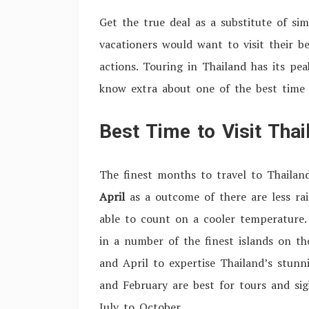
Get the true deal as a substitute of s
vacationers would want to visit their be
actions. Touring in Thailand has its pe
know extra about one of the best time 
Best Time to Visit Thai
The finest months to travel to Thailan
April
as a outcome of there are less rai
able to count on a cooler temperature
in a number of the finest islands on th
and April to expertise Thailand’s stun
and February are best for tours and sig
July to October.