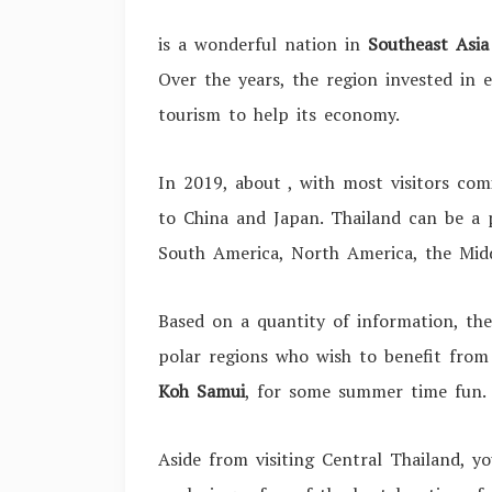
is a wonderful nation in
Southeast Asia
Over the years, the region invested in e
tourism to help its economy.
In 2019, about
, with most visitors co
to China and Japan. Thailand can be a 
South America, North America, the Mid
Based on a quantity of information, the
polar regions who wish to benefit from 
Koh Samui
, for some summer time fun
Aside from visiting Central Thailand, y