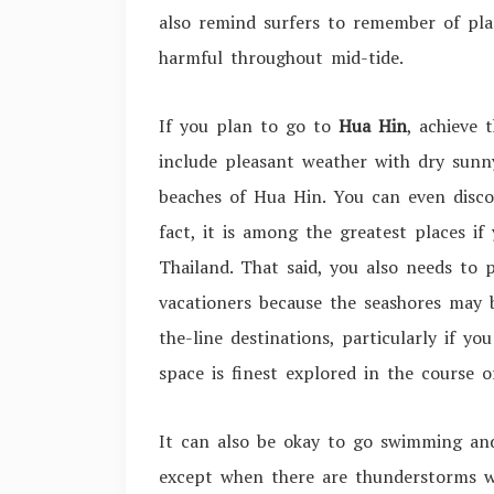
also remind surfers to remember of pla
harmful throughout mid-tide.
If you plan to go to
Hua Hin
, achieve
include pleasant weather with dry sunn
beaches of Hua Hin. You can even disco
fact, it is among the greatest places i
Thailand. That said, you also needs to 
vacationers because the seashores may 
the-line destinations, particularly if yo
space is finest explored in the course 
It can also be okay to go swimming and
except when there are thunderstorms w