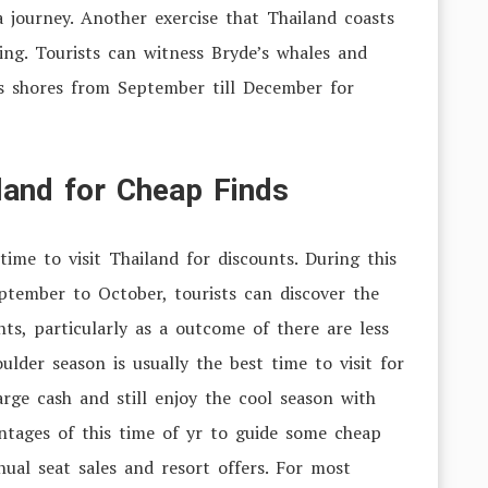
 journey. Another exercise that Thailand coasts
ing. Tourists can witness Bryde’s whales and
’s shores from September till December for
iland for Cheap Finds
time to visit Thailand for discounts. During this
ptember to October, tourists can discover the
hts, particularly as a outcome of there are less
lder season is usually the best time to visit for
ge cash and still enjoy the cool season with
ntages of this time of yr to guide some cheap
al seat sales and resort offers. For most