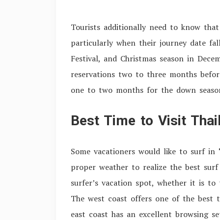
Tourists additionally need to know that
particularly when their journey date fa
Festival, and Christmas season in Dece
reservations two to three months befor
one to two months for the down seaso
Best Time to Visit Tha
Some vacationers would like to surf in
proper weather to realize the best surf
surfer’s vacation spot, whether it is to
The west coast offers one of the best 
east coast has an excellent browsing s