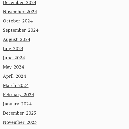
December 2024
November 2024
October 2024
September 2024
August 2024
July 2024
June 2024
May 2024
April 2024
March 2024
February 2024
January 2024
December 2023
November 2023