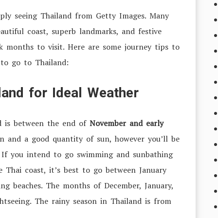
imply seeing Thailand from Getty Images. Many
autiful coast, superb landmarks, and festive
ak months to visit. Here are some journey tips to
to go to Thailand:
land for Ideal Weather
d is between the end of
November and early
n and a good quantity of sun, however you’ll be
. If you intend to go swimming and sunbathing
e Thai coast, it’s best to go between January
ning beaches. The months of December, January,
htseeing. The rainy season in Thailand is from