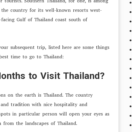
or tourists. Southern Thailand, for one, is among
 the country for its well-known resorts west-
facing Gulf of Thailand coast south of
your subsequent trip, listed here are some things
best time to go to Thailand:
onths to Visit Thailand?
ons on the earth is Thailand. The country
and tradition with nice hospitality and
spots in particular person will open your eyes as
on from the landscapes of Thailand
.