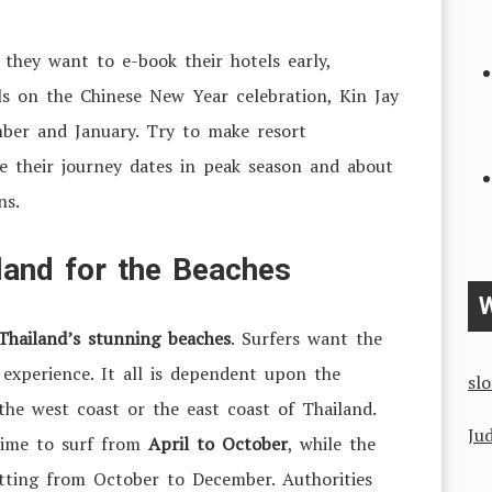
 they want to e-book their hotels early,
lls on the Chinese New Year celebration, Kin Jay
mber and January. Try to make resort
e their journey dates in peak season and about
ns.
iland for the Beaches
W
Thailand’s stunning beaches
. Surfers want the
 experience. It all is dependent upon the
sl
 the west coast or the east coast of Thailand.
Jud
time to surf from
April to October
, while the
etting from October to December. Authorities