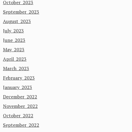
October 2023
September 2023
August 2023
July 2023
June 2023
May 2023
April 2023
March 2023
February 2023
January 2023
December 2022
November 2022
October 2022
September 2022