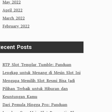
May 2022
April 2022
March 2022
February 2022
ecent Posts
RTP Slot Templar Tumble: Panduan
Lengkap untuk Menang di Mesin Slot Ini
Mengapa Memilih Slot Resmi Bisa Jadi
Pilihan Terbaik untuk Hiburan dan
Keuntungan Kamu
Dari Pemula Hingga Pro: Panduan