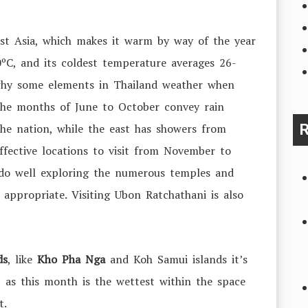
ast Asia, which makes it warm by way of the year
0ºC
, and its coldest temperature averages
26-
e why some elements in Thailand weather when
 The months of June to October convey rain
the nation, while the east has showers from
R
ective locations to visit from November to
do well exploring the numerous temples and
y appropriate. Visiting Ubon Ratchathani is also
ds
, like
Kho Pha Nga
and Koh Samui islands it’s
 as this month is the wettest within the space
ot.