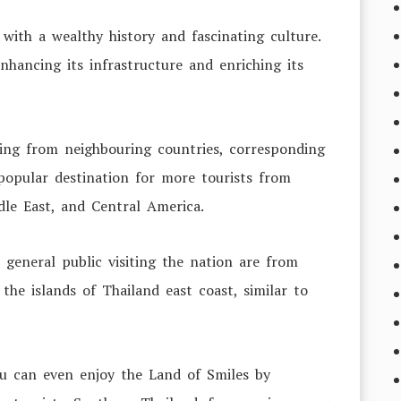
with a wealthy history and fascinating culture.
nhancing its infrastructure and enriching its
ming from neighbouring countries, corresponding
popular destination for more tourists from
dle East, and Central America.
 general public visiting the nation are from
the islands of Thailand east coast, similar to
.
ou can even enjoy the Land of Smiles by