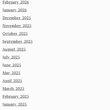
February 2026
January 2026
December 2025
November 2025
October 2025
September 2025
August 2025
July 2025
June 2025
May 2025
April 2025
March 2025
February 2025
January 2025