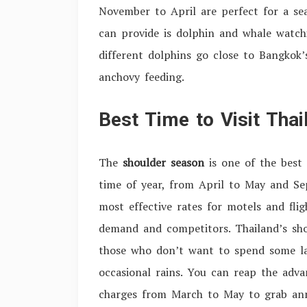
November to April are perfect for a sea
can provide is dolphin and whale watch
different dolphins go close to Bangkok
anchovy feeding.
Best Time to Visit Tha
The
shoulder season
is one of the best 
time of year, from April to May and Se
most effective rates for motels and flig
demand and competitors. Thailand’s shou
those who don’t want to spend some lar
occasional rains. You can reap the adva
charges from March to May to grab annu