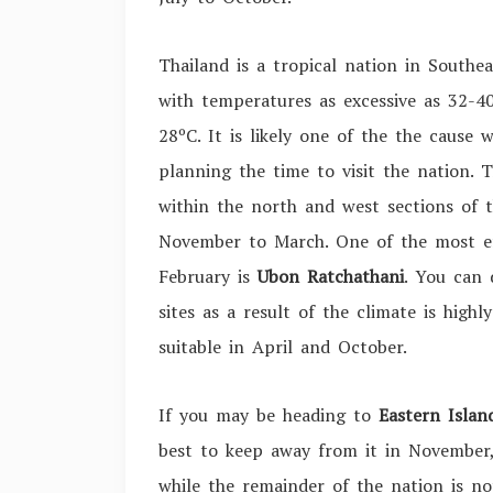
Thailand is a tropical nation in Southe
with temperatures as excessive as
32-4
28º
C. It is likely one of the the caus
planning the time to visit the nation.
within the north and west sections of 
November to March. One of the most eff
February is
Ubon Ratchathani
. You can 
sites as a result of the climate is highl
suitable in April and October.
If you may be heading to
Eastern Islan
best to keep away from it in November,
while the remainder of the nation is n