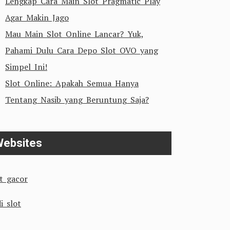
Lengkap Cara Main Slot Pragmatic Play
Agar Makin Jago
Mau Main Slot Online Lancar? Yuk,
Pahami Dulu Cara Depo Slot OVO yang
Simpel Ini!
Slot Online: Apakah Semua Hanya
Tentang Nasib yang Beruntung Saja?
ebsites
ot gacor
i slot