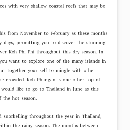
ces with very shallow coastal reefs that may be
 this from November to February as these months
y days, permitting you to discover the stunning
ver Koh Phi Phi throughout this dry season. In
f you want to explore one of the many islands in
put together your self to mingle with other
be crowded. Koh Phangan is one other top-of-
u would like to go to Thailand in June as this
of the hot season.
 snorkelling throughout the year in Thailand,
ithin the rainy season. The months between