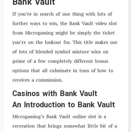
Bank Vault
If you’re in search of one thing with lots of
further ways to win, the Bank Vault video slot
from Microgaming might be simply the ticket
you’re on the lookout for. This title makes use
of lots of blended symbol mixture wins on
prime of a few completely different bonus
options that all culminate in tons of how to
receives a commission.
Casinos with Bank Vault
An Introduction to Bank Vault
Microgaming’s Bank Vault online slot is a
recreation that brings somewhat little bit of a