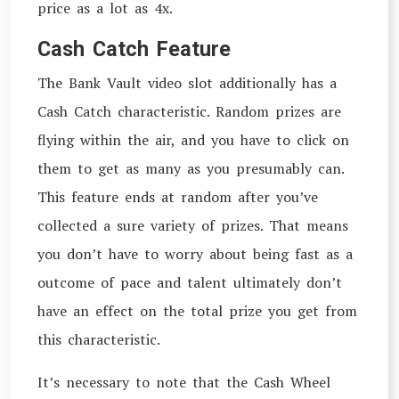
price as a lot as 4x.
Cash Catch Feature
The Bank Vault video slot additionally has a
Cash Catch characteristic. Random prizes are
flying within the air, and you have to click on
them to get as many as you presumably can.
This feature ends at random after you’ve
collected a sure variety of prizes. That means
you don’t have to worry about being fast as a
outcome of pace and talent ultimately don’t
have an effect on the total prize you get from
this characteristic.
It’s necessary to note that the Cash Wheel