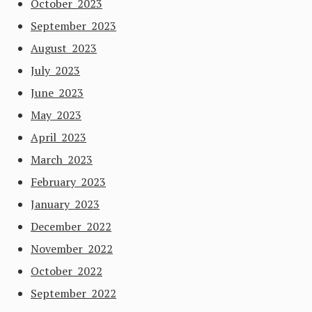
October 2023
September 2023
August 2023
July 2023
June 2023
May 2023
April 2023
March 2023
February 2023
January 2023
December 2022
November 2022
October 2022
September 2022