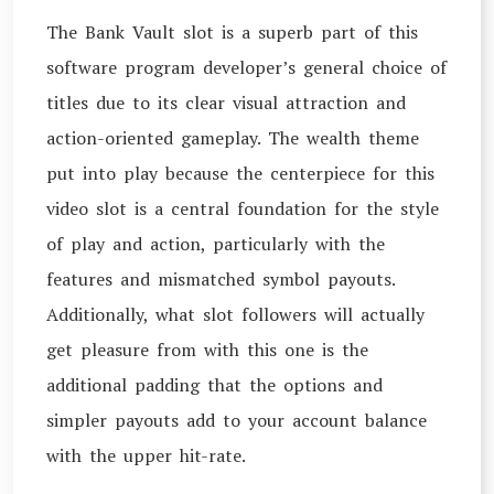
The Bank Vault slot is a superb part of this
software program developer’s general choice of
titles due to its clear visual attraction and
action-oriented gameplay. The wealth theme
put into play because the centerpiece for this
video slot is a central foundation for the style
of play and action, particularly with the
features and mismatched symbol payouts.
Additionally, what slot followers will actually
get pleasure from with this one is the
additional padding that the options and
simpler payouts add to your account balance
with the upper hit-rate.