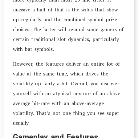
massive a half of that is the wilds that show
up regularly and the combined symbol prize
choices. The latter will remind some gamers of
certain traditional slot dynamics, particularly
with bar symbols.
However, the features deliver an entire lot of
value at the same time, which drives the
volatility up fairly a bit. Overall, you discover
yourself with an atypical mixture of an above-
average hit-rate with an above-average
volatility. That’s not one thing you see super
usually.
Gameplay and Features