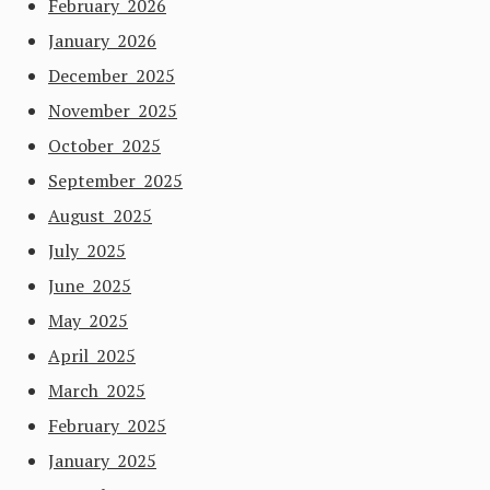
February 2026
January 2026
December 2025
November 2025
October 2025
September 2025
August 2025
July 2025
June 2025
May 2025
April 2025
March 2025
February 2025
January 2025