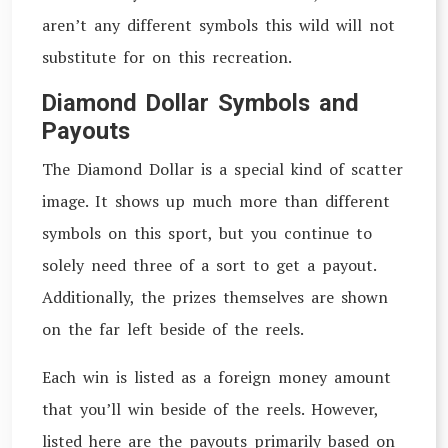
aren’t any different symbols this wild will not
substitute for on this recreation.
Diamond Dollar Symbols and
Payouts
The Diamond Dollar is a special kind of scatter
image. It shows up much more than different
symbols on this sport, but you continue to
solely need three of a sort to get a payout.
Additionally, the prizes themselves are shown
on the far left beside of the reels.
Each win is listed as a foreign money amount
that you’ll win beside of the reels. However,
listed here are the payouts primarily based on