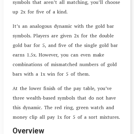
symbols that aren’t all matching, you’ll choose
up 2x for five of a kind.
It’s an analogous dynamic with the gold bar
symbols. Players are given 2x for the double
gold bar for 5, and five of the single gold bar
earns 1.5x. However, you can even make
combinations of mismatched numbers of gold
bars with a 1x win for 5 of them.
At the lower finish of the pay table, you’ve
three wealth-based symbols that do not have
this dynamic. The red ring, green watch and
money clip all pay 1x for 5 of a sort mixtures.
Overview