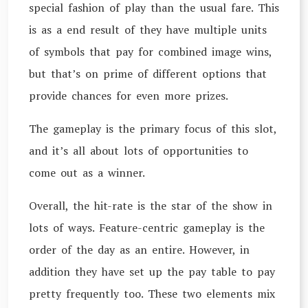
special fashion of play than the usual fare. This
is as a end result of they have multiple units
of symbols that pay for combined image wins,
but that’s on prime of different options that
provide chances for even more prizes.
The gameplay is the primary focus of this slot,
and it’s all about lots of opportunities to
come out as a winner.
Overall, the hit-rate is the star of the show in
lots of ways. Feature-centric gameplay is the
order of the day as an entire. However, in
addition they have set up the pay table to pay
pretty frequently too. These two elements mix