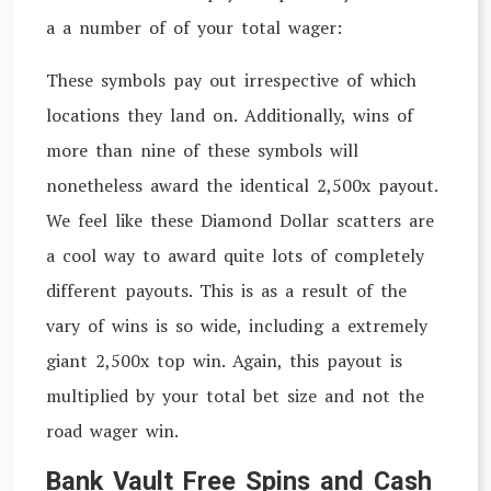
a a number of of your total wager:
These symbols pay out irrespective of which
locations they land on. Additionally, wins of
more than nine of these symbols will
nonetheless award the identical 2,500x payout.
We feel like these Diamond Dollar scatters are
a cool way to award quite lots of completely
different payouts. This is as a result of the
vary of wins is so wide, including a extremely
giant 2,500x top win. Again, this payout is
multiplied by your total bet size and not the
road wager win.
Bank Vault Free Spins and Cash