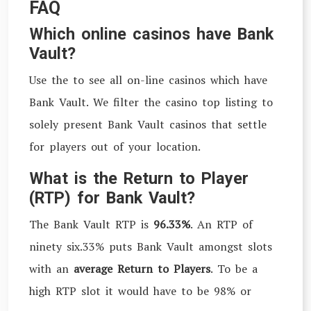
FAQ
Which online casinos have Bank
Vault?
Use the to see all on-line casinos which have
Bank Vault. We filter the casino top listing to
solely present Bank Vault casinos that settle
for players out of your location.
What is the Return to Player
(RTP) for Bank Vault?
The Bank Vault RTP is
96.33%
. An RTP of
ninety six.33% puts Bank Vault amongst slots
with an
average Return to Players
. To be a
high RTP slot it would have to be 98% or