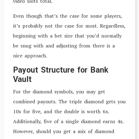
video slots total.
Even though that’s the case for some players,
it’s probably not the case for most. Regardless,
beginning with a bet size that you’d normally
be snug with and adjusting from there is a
nice approach.
Payout Structure for Bank
Vault
For the diamond symbols, you may get
combined payouts. The triple diamond gets you
10x for five, and the double is worth 6x.
Additionally, five of a single diamond earns 4x.
However, should you get a mix of diamond