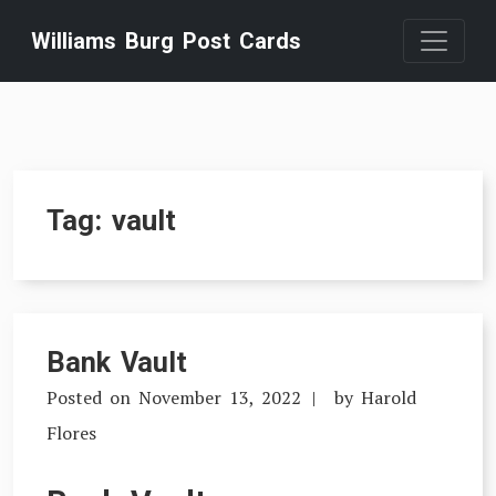
Skip
Williams Burg Post Cards
to
content
Tag:
vault
Bank Vault
Posted on
November 13, 2022
by
Harold
Flores