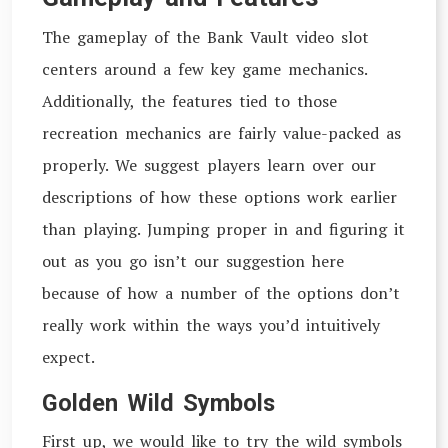
The gameplay of the Bank Vault video slot
centers around a few key game mechanics.
Additionally, the features tied to those
recreation mechanics are fairly value-packed as
properly. We suggest players learn over our
descriptions of how these options work earlier
than playing. Jumping proper in and figuring it
out as you go isn’t our suggestion here
because of how a number of the options don’t
really work within the ways you’d intuitively
expect.
Golden Wild Symbols
First up, we would like to try the wild symbols