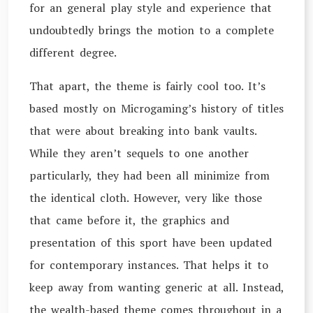
for an general play style and experience that
undoubtedly brings the motion to a complete
different degree.
That apart, the theme is fairly cool too. It’s
based mostly on Microgaming’s history of titles
that were about breaking into bank vaults.
While they aren’t sequels to one another
particularly, they had been all minimize from
the identical cloth. However, very like those
that came before it, the graphics and
presentation of this sport have been updated
for contemporary instances. That helps it to
keep away from wanting generic at all. Instead,
the wealth-based theme comes throughout in a