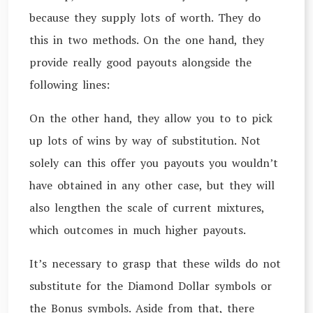
because they supply lots of worth. They do
this in two methods. On the one hand, they
provide really good payouts alongside the
following lines:
On the other hand, they allow you to to pick
up lots of wins by way of substitution. Not
solely can this offer you payouts you wouldn’t
have obtained in any other case, but they will
also lengthen the scale of current mixtures,
which outcomes in much higher payouts.
It’s necessary to grasp that these wilds do not
substitute for the Diamond Dollar symbols or
the Bonus symbols. Aside from that, there