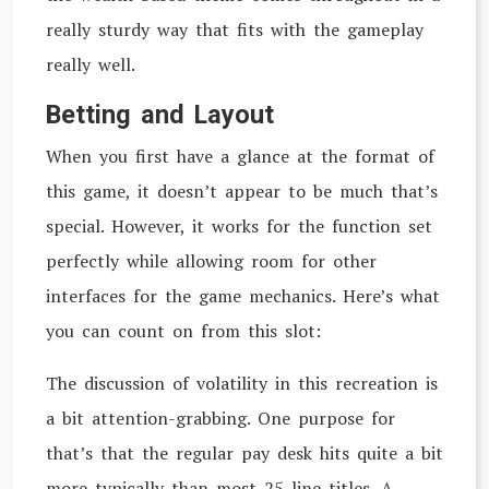
really sturdy way that fits with the gameplay
really well.
Betting and Layout
When you first have a glance at the format of
this game, it doesn’t appear to be much that’s
special. However, it works for the function set
perfectly while allowing room for other
interfaces for the game mechanics. Here’s what
you can count on from this slot:
The discussion of volatility in this recreation is
a bit attention-grabbing. One purpose for
that’s that the regular pay desk hits quite a bit
more typically than most 25-line titles. A