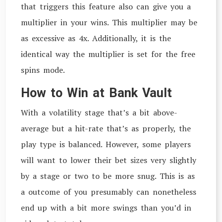
that triggers this feature also can give you a
multiplier in your wins. This multiplier may be
as excessive as 4x. Additionally, it is the
identical way the multiplier is set for the free
spins mode.
How to Win at Bank Vault
With a volatility stage that’s a bit above-
average but a hit-rate that’s as properly, the
play type is balanced. However, some players
will want to lower their bet sizes very slightly
by a stage or two to be more snug. This is as
a outcome of you presumably can nonetheless
end up with a bit more swings than you’d in