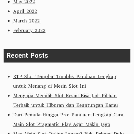
May 2022
April 2022
March 2022
February 2022
Recent Posts
RTP Slot Templar Tumble: Panduan Lengkap
untuk Menang di Mesin Slot Ini
Mengapa Memilih Slot Resmi Bisa Jadi Pilihan
Terbaik untuk Hiburan dan Keuntungan Kamu
Dari Pemula Hingga Pro: Panduan Lengkap Cara
Main Slot Pragmatic Play Agar Makin Jago
Mau Main Slot Online Lancar? Yuk, Pahami Dulu