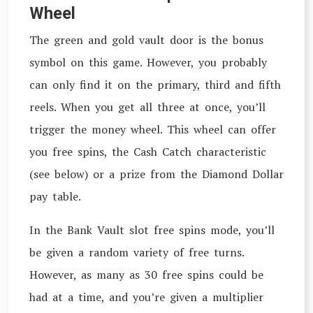
Wheel
The green and gold vault door is the bonus
symbol on this game. However, you probably
can only find it on the primary, third and fifth
reels. When you get all three at once, you’ll
trigger the money wheel. This wheel can offer
you free spins, the Cash Catch characteristic
(see below) or a prize from the Diamond Dollar
pay table.
In the Bank Vault slot free spins mode, you’ll
be given a random variety of free turns.
However, as many as 30 free spins could be
had at a time, and you’re given a multiplier