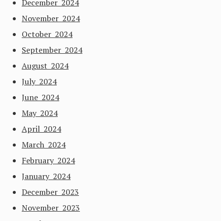
December 2024
November 2024
October 2024
September 2024
August 2024
July 2024
June 2024
May 2024
April 2024
March 2024
February 2024
January 2024
December 2023
November 2023