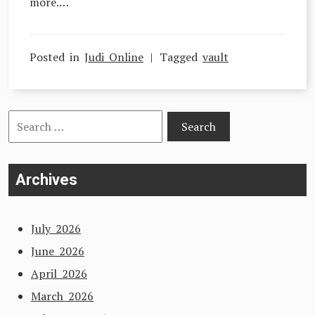
more.…
Posted in
Judi Online
Tagged
vault
Search
for:
Archives
July 2026
June 2026
April 2026
March 2026