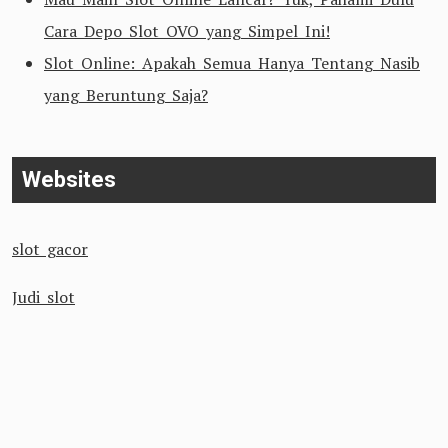
Cara Depo Slot OVO yang Simpel Ini!
Slot Online: Apakah Semua Hanya Tentang Nasib
yang Beruntung Saja?
Websites
slot gacor
Judi slot