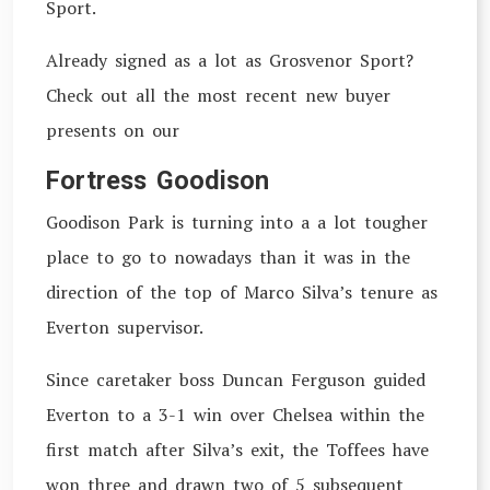
Sport.
Already signed as a lot as Grosvenor Sport?
Check out all the most recent new buyer
presents on our
Fortress Goodison
Goodison Park is turning into a a lot tougher
place to go to nowadays than it was in the
direction of the top of Marco Silva’s tenure as
Everton supervisor.
Since caretaker boss Duncan Ferguson guided
Everton to a 3-1 win over Chelsea within the
first match after Silva’s exit, the Toffees have
won three and drawn two of 5 subsequent