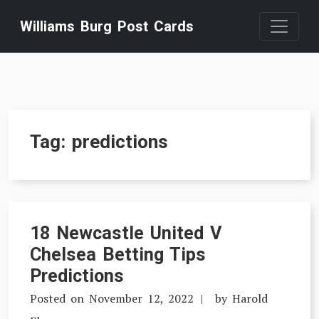
Skip
Williams Burg Post Cards
to
content
Tag:
predictions
18 Newcastle United V
Chelsea Betting Tips
Predictions
Posted on
November 12, 2022
by
Harold