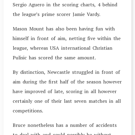
Sergio Aguero in the scoring charts, 4 behind
the league’s prime scorer Jamie Vardy.
Mason Mount has also been having fun with
himself in front of aim, netting five within the
league, whereas USA international Christian
Pulisic has scored the same amount.
By distinction, Newcastle struggled in front of
aim during the first half of the season however
have improved of late, scoring in all however
certainly one of their last seven matches in all
competitions.
Bruce nonetheless has a number of accidents
to deal with and could possibly be without