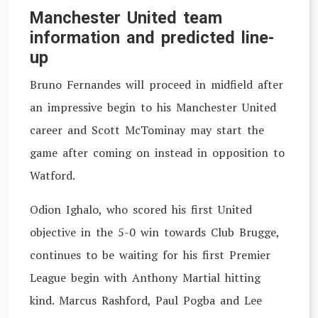
Manchester United team
information and predicted line-
up
Bruno Fernandes will proceed in midfield after
an impressive begin to his Manchester United
career and Scott McTominay may start the
game after coming on instead in opposition to
Watford.
Odion Ighalo, who scored his first United
objective in the 5-0 win towards Club Brugge,
continues to be waiting for his first Premier
League begin with Anthony Martial hitting
kind. Marcus Rashford, Paul Pogba and Lee