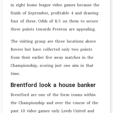
in eight home league video games because the
finish of September, profitable 4 and drawing
four of these. Odds of 8/5 on them to secure
three points towards Preston are appealing.
The visiting group are three locations above
Rovers but have collected only two points
from their earlier five away matches in the
Championship, scoring just one aim in that
time.
Brentford look a house banker
Brentford are one of the form teams within
the Championship and over the course of the
past 10 video games only Leeds United and