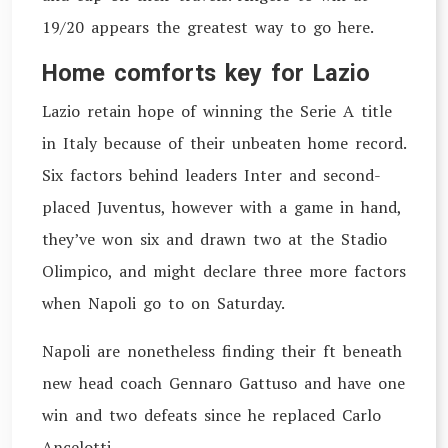
19/20 appears the greatest way to go here.
Home comforts key for Lazio
Lazio retain hope of winning the Serie A title
in Italy because of their unbeaten home record.
Six factors behind leaders Inter and second-
placed Juventus, however with a game in hand,
they’ve won six and drawn two at the Stadio
Olimpico, and might declare three more factors
when Napoli go to on Saturday.
Napoli are nonetheless finding their ft beneath
new head coach Gennaro Gattuso and have one
win and two defeats since he replaced Carlo
Ancelotti.