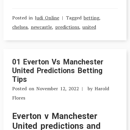
Posted in
Judi Online
Tagged
betting
,
chelsea
,
newcastle
,
predictions
,
united
01 Everton Vs Manchester
United Predictions Betting
Tips
Posted on
November 12, 2022
by
Harold
Flores
Everton v Manchester
United predictions and