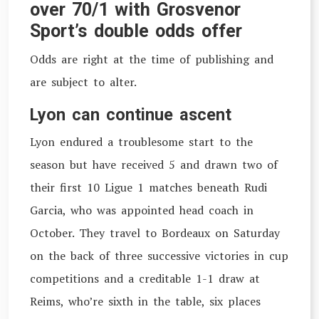
over 70/1 with Grosvenor
Sport’s double odds offer
O
dds are right at the time of publishing and
are subject to alter.
Lyon can continue ascent
Lyon endured a troublesome start to the
season but have received 5 and drawn two of
their first 10 Ligue 1 matches beneath Rudi
Garcia, who was appointed head coach in
October. They travel to Bordeaux on Saturday
on the back of three successive victories in cup
competitions and a creditable 1-1 draw at
Reims, who’re sixth in the table, six places