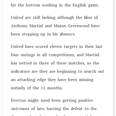
hit the bottom working in the English game.
United are still lacking although the likes of
Anthony Martial and Mason Greenwood have
been stepping up in his absence.
United have scored eleven targets in their last
four outings in all competitions, and Martial
has netted in three of these matches, so the
indicators are they are beginning to search out
an attacking edge they have been missing
initially of the 12 months.
Everton might need been getting positive
outcomes of late, barring the defeat to the