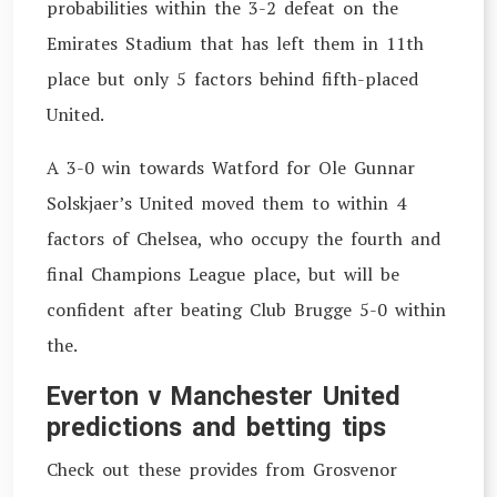
probabilities within the 3-2 defeat on the
Emirates Stadium that has left them in 11th
place but only 5 factors behind fifth-placed
United.
A 3-0 win towards Watford for Ole Gunnar
Solskjaer’s United moved them to within 4
factors of Chelsea, who occupy the fourth and
final Champions League place, but will be
confident after beating Club Brugge 5-0 within
the.
Everton v Manchester United
predictions and betting tips
Check out these provides from Grosvenor