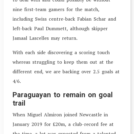
nine first-team gamers for the match,
including Swiss centre-back Fabian Schar and
left-back Paul Dummett, although skipper
Jamaal Lascelles may return.
With each side discovering a scoring touch
whereas struggling to keep them out at the
different end, we are backing over 2.5 goals at
4/6.
Paraguayan to remain on goal
trail
When Miguel Almiron joined Newcastle in
January 2019 for £20m, a club-record fee at
the time, a lot was expected from a talented