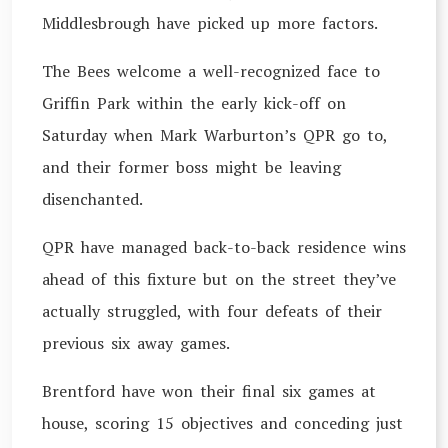
Middlesbrough have picked up more factors.
The Bees welcome a well-recognized face to
Griffin Park within the early kick-off on
Saturday when Mark Warburton’s QPR go to,
and their former boss might be leaving
disenchanted.
QPR have managed back-to-back residence wins
ahead of this fixture but on the street they’ve
actually struggled, with four defeats of their
previous six away games.
Brentford have won their final six games at
house, scoring 15 objectives and conceding just