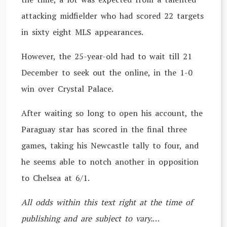
attacking midfielder who had scored 22 targets
in sixty eight MLS appearances.
However, the 25-year-old had to wait till 21
December to seek out the online, in the 1-0
win over Crystal Palace.
After waiting so long to open his account, the
Paraguay star has scored in the final three
games, taking his Newcastle tally to four, and
he seems able to notch another in opposition
to Chelsea at 6/1.
All odds within this text right at the time of
publishing and are subject to vary.
…