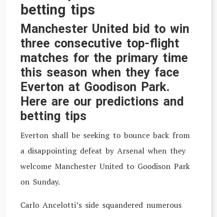
betting tips
Manchester United bid to win
three consecutive top-flight
matches for the primary time
this season when they face
Everton at Goodison Park.
Here are our predictions and
betting tips
E
verton shall be seeking to bounce back from
a disappointing defeat by Arsenal when they
welcome Manchester United to Goodison Park
on Sunday.
Carlo Ancelotti’s side squandered numerous