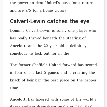
the power to dent United’s push for a return
and are 8/5 for a home victory.
Calvert-Lewin catches the eye
Dominic Calvert-Lewin is solely one player who
has really thrived beneath the steering of
Ancelotti and the 22-year-old is definitely
somebody to look out for in the
The former Sheffield United forward has scored
in four of his last 5 games and is creating the
knack of being in the best place on the proper
time.
Ancelotti has labored with some of the world’s
finest strikers throughout spells at PSG, Real