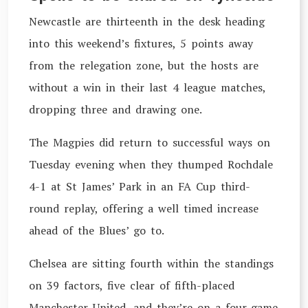
Newcastle are thirteenth in the desk heading
into this weekend’s fixtures, 5 points away
from the relegation zone, but the hosts are
without a win in their last 4 league matches,
dropping three and drawing one.
The Magpies did return to successful ways on
Tuesday evening when they thumped Rochdale
4-1 at St James’ Park in an FA Cup third-
round replay, offering a well timed increase
ahead of the Blues’ go to.
Chelsea are sitting fourth within the standings
on 39 factors, five clear of fifth-placed
Manchester United, and they’re on a four-game