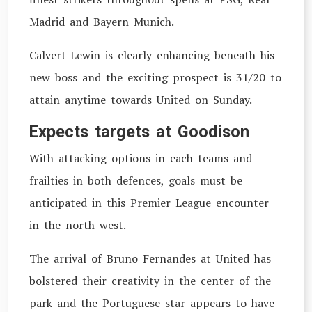
Madrid and Bayern Munich.
Calvert-Lewin is clearly enhancing beneath his
new boss and the exciting prospect is 31/20 to
attain anytime towards United on Sunday.
Expects targets at Goodison
With attacking options in each teams and
frailties in both defences, goals must be
anticipated in this Premier League encounter
in the north west.
The arrival of Bruno Fernandes at United has
bolstered their creativity in the center of the
park and the Portuguese star appears to have