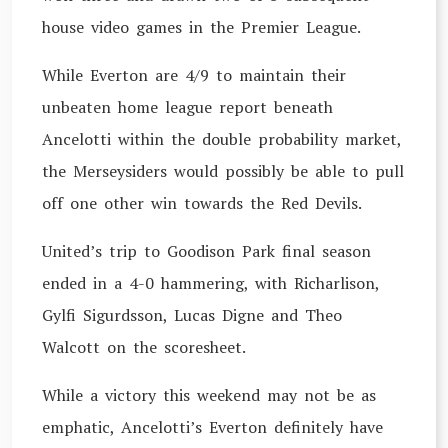
house video games in the Premier League.
While Everton are 4/9 to maintain their
unbeaten home league report beneath
Ancelotti within the double probability market,
the Merseysiders would possibly be able to pull
off one other win towards the Red Devils.
United’s trip to Goodison Park final season
ended in a 4-0 hammering, with Richarlison,
Gylfi Sigurdsson, Lucas Digne and Theo
Walcott on the scoresheet.
While a victory this weekend may not be as
emphatic, Ancelotti’s Everton definitely have