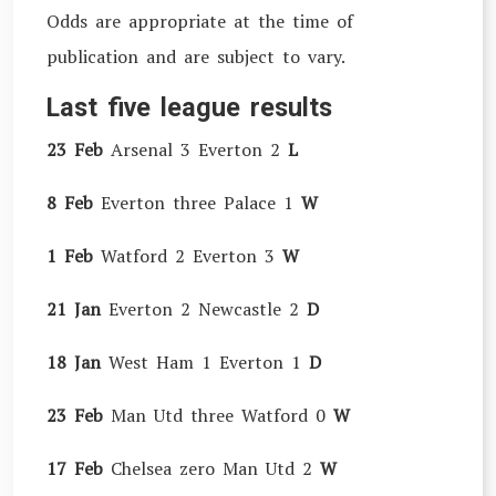
Odds are appropriate at the time of
publication and are subject to vary.
Last five league results
23 Feb
Arsenal 3 Everton 2
L
8 Feb
Everton three Palace 1
W
1 Feb
Watford 2 Everton 3
W
21 Jan
Everton 2 Newcastle 2
D
18 Jan
West Ham 1 Everton 1
D
23 Feb
Man Utd three Watford 0
W
17 Feb
Chelsea zero Man Utd 2
W