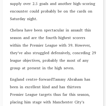
supply over 2.5 goals and another high-scoring
encounter could probably be on the cards on
Saturday night.
Chelsea have been spectacular in assault this
season and are the fourth-highest scorers
within the Premier League with 39. However,
they’ve also struggled defensively, conceding 29
league objectives, probably the most of any
group at present in the high seven.
England centre-forwardTammy Abraham has
been in excellent kind and has thirteen
Premier League targets thus far this season,
placing him stage with Manchester City’s