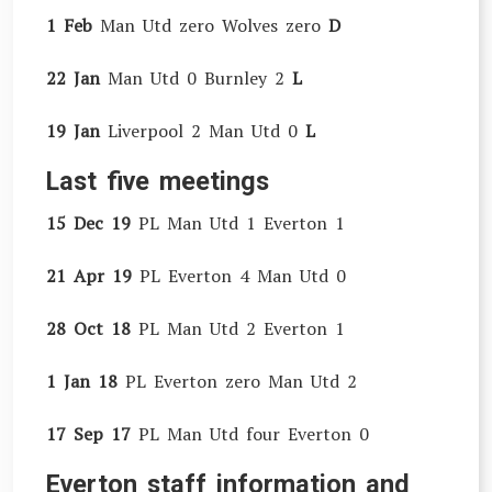
1 Feb
Man Utd zero Wolves zero
D
22 Jan
Man Utd 0 Burnley 2
L
19 Jan
Liverpool 2 Man Utd 0
L
Last five meetings
15 Dec 19
PL Man Utd 1 Everton 1
21 Apr 19
PL Everton 4 Man Utd 0
28 Oct 18
PL Man Utd 2 Everton 1
1 Jan 18
PL Everton zero Man Utd 2
17 Sep 17
PL Man Utd four Everton 0
Everton staff information and