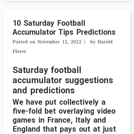
10 Saturday Football
Accumulator Tips Predictions
Posted on
November 12, 2022
by
Harold
Flores
Saturday football
accumulator suggestions
and predictions
We have put collectively a
five-fold bet overlaying video
games in France, Italy and
England that pays out at just