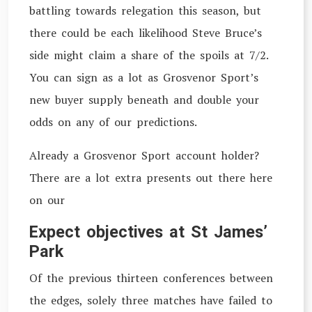
battling towards relegation this season, but
there could be each likelihood Steve Bruce’s
side might claim a share of the spoils at 7/2.
You can sign as a lot as Grosvenor Sport’s
new buyer supply beneath and double your
odds on any of our predictions.
Already a Grosvenor Sport account holder?
There are a lot extra presents out there here
on our
Expect objectives at St James’
Park
Of the previous thirteen conferences between
the edges, solely three matches have failed to