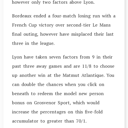
however only two factors above Lyon.
Bordeaux ended a four-match losing run with a
French Cup victory over second-tier Le Mans
final outing, however have misplaced their last
three in the league.
Lyon have taken seven factors from 9 in their
past three away games and are 11/8 to choose
up another win at the Matmut Atlantique. You
can double the chances when you click on
beneath to redeem the model new person
bonus on Grosvenor Sport, which would
increase the percentages on this five-fold
accumulator to greater than 70/1.