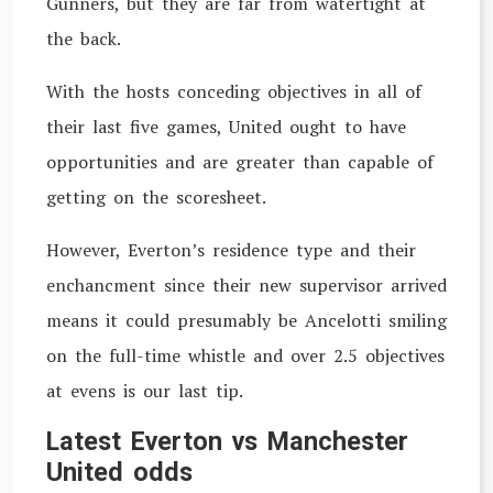
Gunners, but they are far from watertight at
the back.
With the hosts conceding objectives in all of
their last five games, United ought to have
opportunities and are greater than capable of
getting on the scoresheet.
However, Everton’s residence type and their
enchancment since their new supervisor arrived
means it could presumably be Ancelotti smiling
on the full-time whistle and over 2.5 objectives
at evens is our last tip.
Latest Everton vs Manchester
United odds