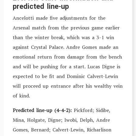
predicted line-up
Ancelotti made five adjustments for the
Arsenal match from the previous game earlier
than the winter break, which was a 3-1 win
against Crystal Palace. Andre Gomes made an
emotional return from damage from the bench
and will be pushing for a start. Lucas Digne is
expected to be fit and Dominic Calvert-Lewin
will proceed up entrance after his wealthy vein
of kind.
Predicted line-up (4-4-2):
Pickford; Sidibe,
Mina, Holgate, Digne; Iwobi, Delph, Andre
Gomes, Bernard; Calvert-Lewin, Richarlison