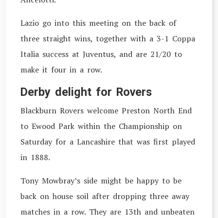
Lazio go into this meeting on the back of
three straight wins, together with a 3-1 Coppa
Italia success at Juventus, and are 21/20 to
make it four in a row.
Derby delight for Rovers
Blackburn Rovers welcome Preston North End
to Ewood Park within the Championship on
Saturday for a Lancashire that was first played
in 1888.
Tony Mowbray’s side might be happy to be
back on house soil after dropping three away
matches in a row. They are 13th and unbeaten