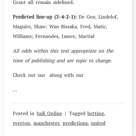
Grant all remain sidelined.
Predicted line-up (3-4-2-1):
De Gea; Lindelof,
Maguire, Shaw; Wan-Bissaka, Fred, Matic,
Williams; Fernandes, James; Martial
All odds within this text appropriate on the
time of publishing and are topic to change.
Check out our along with our
…
Posted in
Judi Online
Tagged
betting
,
everton
,
manchester
,
predictions
,
united