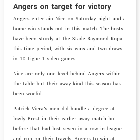
Angers on target for victory
Angers entertain Nice on Saturday night and a
home win stands out in this match. The hosts
have been sturdy at the Stade Raymond Kopa
this time period, with six wins and two draws
in 10 Ligue 1 video games.
Nice are only one level behind Angers within
the table but their away kind this season has
been woeful.
Patrick Viera’s men did handle a degree at
lowly Brest in their earlier away match but
before that had lost seven in a row in league
and cup on their travels. Angers to win at