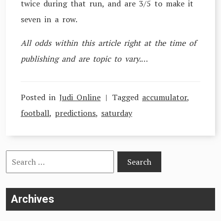
twice during that run, and are 3/5 to make it
seven in a row.
All odds within this article right at the time of
publishing and are topic to vary.
…
Posted in
Judi Online
Tagged
accumulator
,
football
,
predictions
,
saturday
Search
for:
Archives