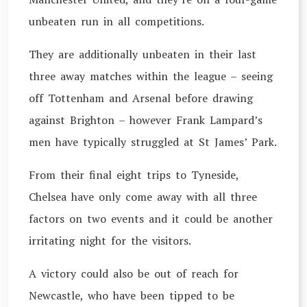
unbeaten run in all competitions.
They are additionally unbeaten in their last
three away matches within the league – seeing
off Tottenham and Arsenal before drawing
against Brighton – however Frank Lampard’s
men have typically struggled at St James’ Park.
From their final eight trips to Tyneside,
Chelsea have only come away with all three
factors on two events and it could be another
irritating night for the visitors.
A victory could also be out of reach for
Newcastle, who have been tipped to be