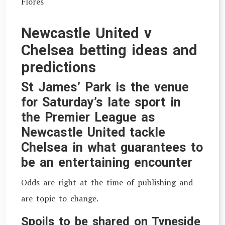
Flores
Newcastle United v
Chelsea betting ideas and
predictions
St James’ Park is the venue
for Saturday’s late sport in
the Premier League as
Newcastle United tackle
Chelsea in what guarantees to
be an entertaining encounter
O
dds are right at the time of publishing and
are topic to change.
Spoils to be shared on Tyneside